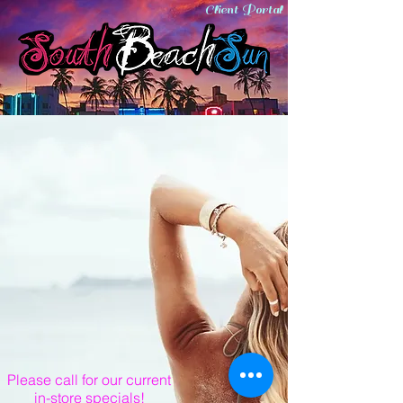
Client Portal
Please call for our current
in-store specials!